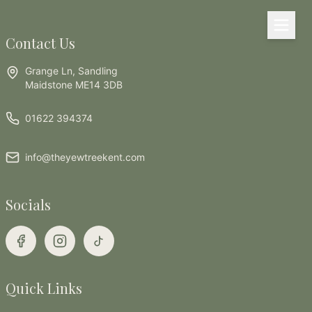
Skip to main content
Contact Us
Grange Ln, Sandling
Maidstone ME14 3DB
01622 394374
info@theyewtreekent.com
Socials
Quick Links