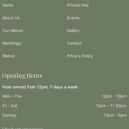
Home
Private Hire
About Us
Events
Our Menus
Gallery
Weddings
Contact
Wakes
Privacy Policy
Opening Hours
Food served from 12pm, 7 days a week
Mon - Thu
12pm - 10pm
Fri - Sat
12pm - 11:30pm
Sunday
12pm - 8pm